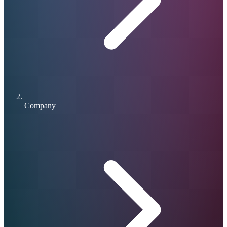
Company