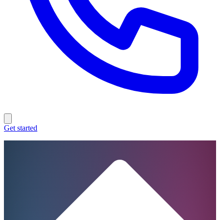
Get started