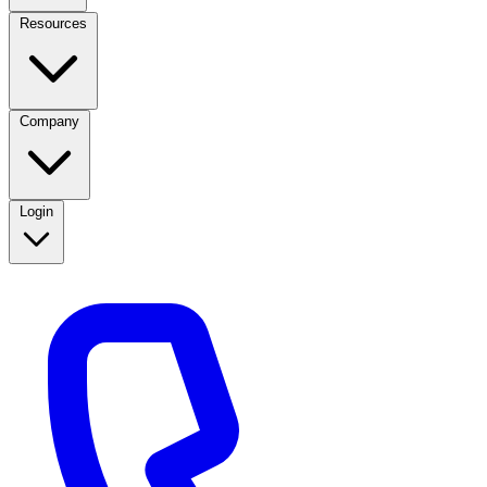
Resources
Company
Login