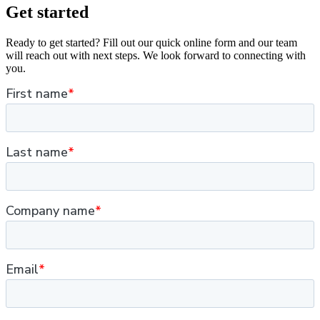
Get started
Ready to get started? Fill out our quick online form and our team
will reach out with next steps. We look forward to connecting with
you.