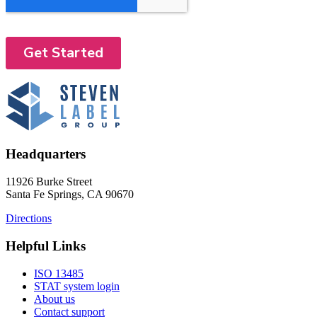
Headquarters
11926 Burke Street
Santa Fe Springs, CA 90670
Directions
Helpful Links
ISO 13485
STAT system login
About us
Contact support