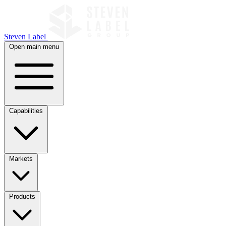
Steven Label
Open main menu
Capabilities
Markets
Products