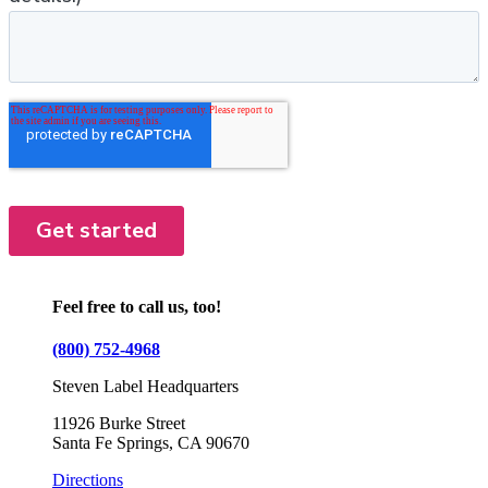
Feel free to call us, too!
(800) 752-4968
Steven Label Headquarters
11926 Burke Street
Santa Fe Springs, CA 90670
Directions