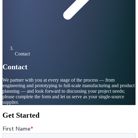
Contact
Contact
We partner with you at every stage of the process — from
engineering and prototyping to full-scale manufacturing and product
planning — and look forward to discussing your project needs;
please complete the form and let us serve as your single-source
supplier.
Get Started