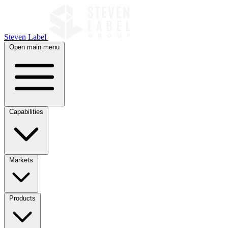
Steven Label
Open main menu
Capabilities
Markets
Products