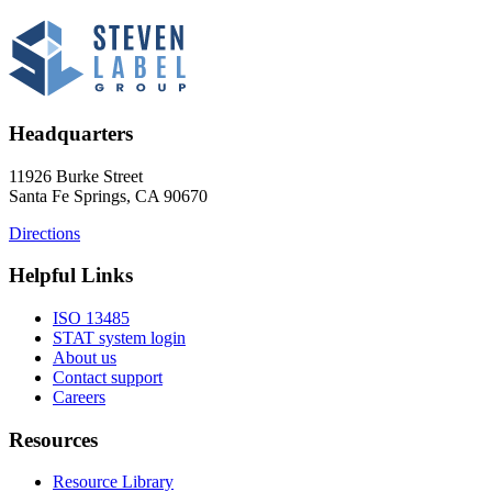
Headquarters
11926 Burke Street
Santa Fe Springs, CA 90670
Directions
Helpful Links
ISO 13485
STAT system login
About us
Contact support
Careers
Resources
Resource Library