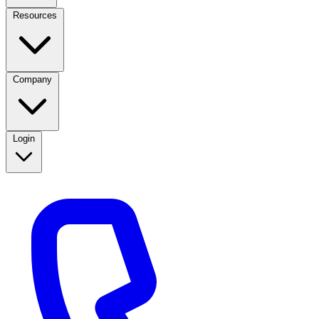
Resources
Company
Login