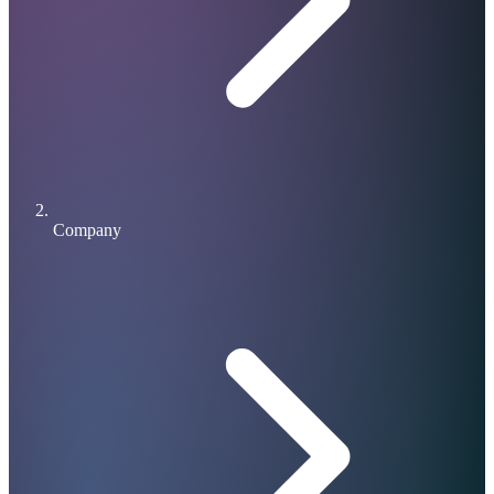
Company