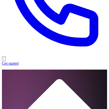
Get started