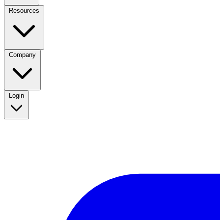
Resources
Company
Login