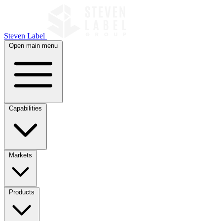
Steven Label
Open main menu
Capabilities
Markets
Products