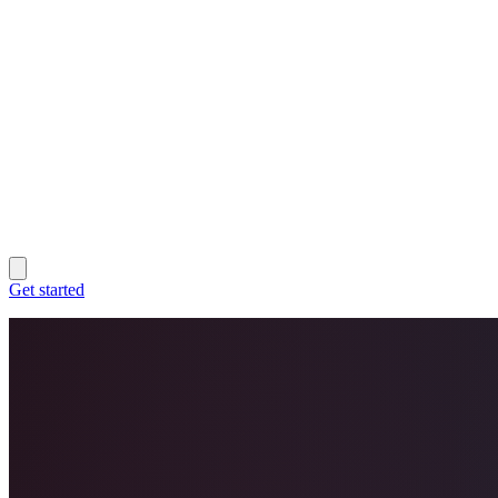
Get started