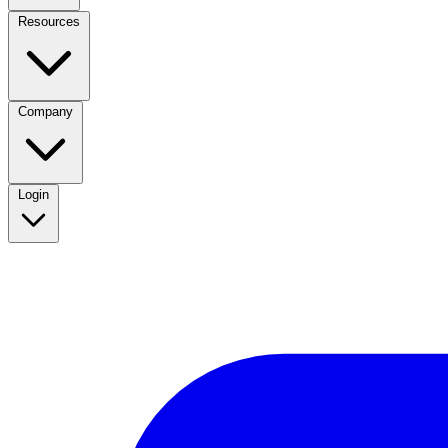
Resources
Company
Login