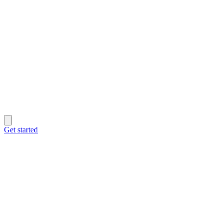
Get started