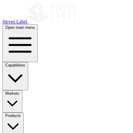
Steven Label
Open main menu
Capabilities
Markets
Products