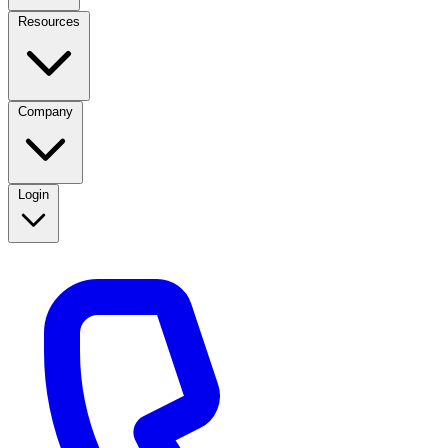
Resources
Company
Login