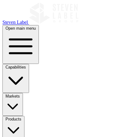
Steven Label
Open main menu
Capabilities
Markets
Products