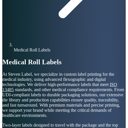
Medical Roll Labels
Medical Roll Labels
At Steven Label, we specialize in custom label printing for the
medical industry, using advanced flexographic and digital
technologies. We deliver high-performance labels that meet
ISO
13485
standards, and other medical compliance requirements. From
UDI-compliant labels to durable packaging solutions, our extensive
die library and production capabilities ensure quality, traceability,
and fast turnaround. With premium materials and precise printing,
we support your brand while meeting the critical demands of
healthcare environments.
Two-layer labels designed to travel with the package and the top