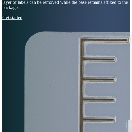
layer of labels can be removed while the base remains affixed to the
package.
Get started