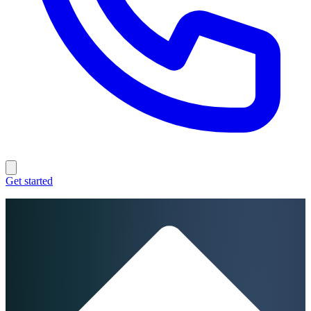
Get started