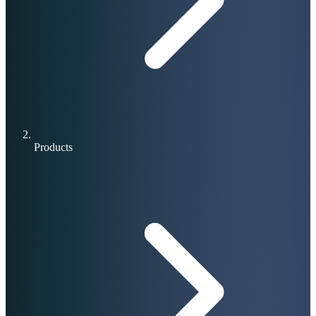
Products