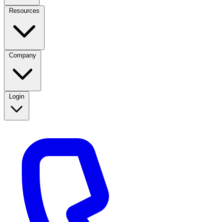
Resources
Company
Login