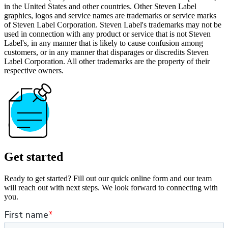
in the United States and other countries. Other Steven Label
graphics, logos and service names are trademarks or service marks
of Steven Label Corporation. Steven Label's trademarks may not be
used in connection with any product or service that is not Steven
Label's, in any manner that is likely to cause confusion among
customers, or in any manner that disparages or discredits Steven
Label Corporation. All other trademarks are the property of their
respective owners.
Get started
Ready to get started? Fill out our quick online form and our team
will reach out with next steps. We look forward to connecting with
you.