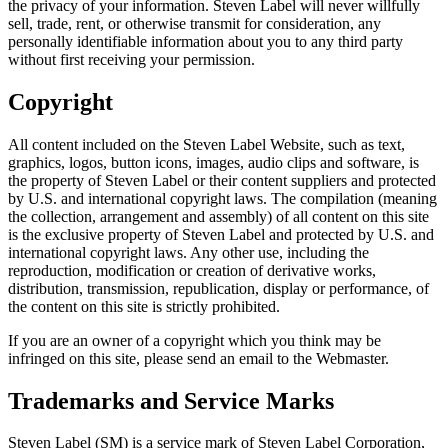
the privacy of your information. Steven Label will never willfully
sell, trade, rent, or otherwise transmit for consideration, any
personally identifiable information about you to any third party
without first receiving your permission.
Copyright
All content included on the Steven Label Website, such as text,
graphics, logos, button icons, images, audio clips and software, is
the property of Steven Label or their content suppliers and protected
by U.S. and international copyright laws. The compilation (meaning
the collection, arrangement and assembly) of all content on this site
is the exclusive property of Steven Label and protected by U.S. and
international copyright laws. Any other use, including the
reproduction, modification or creation of derivative works,
distribution, transmission, republication, display or performance, of
the content on this site is strictly prohibited.
If you are an owner of a copyright which you think may be
infringed on this site, please send an email to the Webmaster.
Trademarks and Service Marks
Steven Label (SM) is a service mark of Steven Label Corporation,