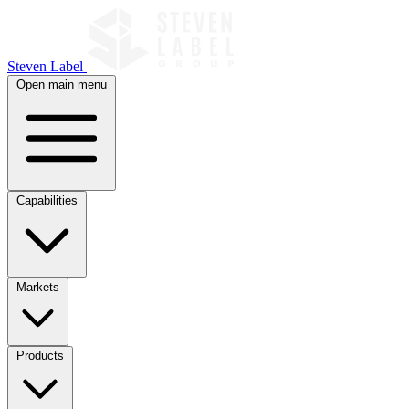
Steven Label
Open main menu
Capabilities
Markets
Products