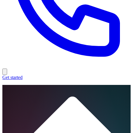
Get started