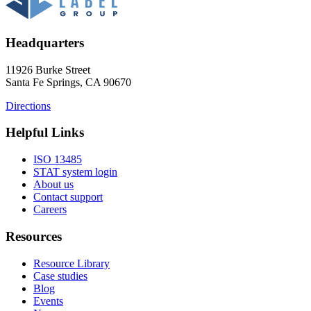
Headquarters
11926 Burke Street
Santa Fe Springs, CA 90670
Directions
Helpful Links
ISO 13485
STAT system login
About us
Contact support
Careers
Resources
Resource Library
Case studies
Blog
Events