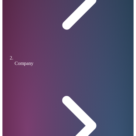
Company