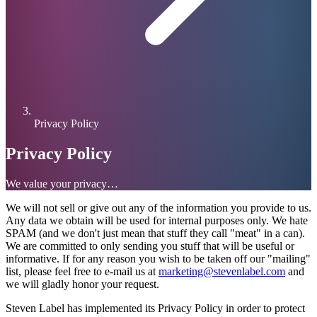
Privacy Policy
Privacy Policy
We value your privacy…
We will not sell or give out any of the information you provide to us.
Any data we obtain will be used for internal purposes only. We hate
SPAM (and we don't just mean that stuff they call "meat" in a can).
We are committed to only sending you stuff that will be useful or
informative. If for any reason you wish to be taken off our "mailing"
list, please feel free to e-mail us at
marketing@stevenlabel.com
and
we will gladly honor your request.
Steven Label has implemented its Privacy Policy in order to protect